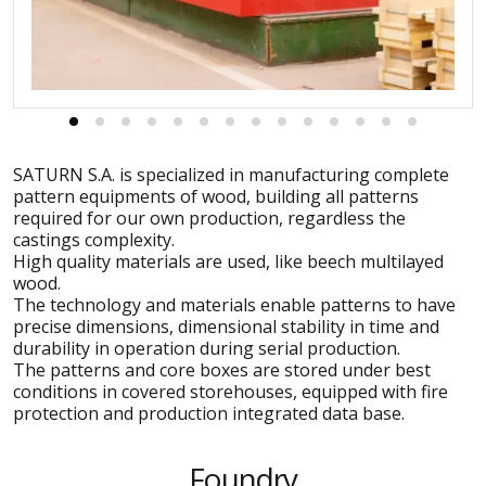
SATURN S.A. is specialized in manufacturing complete
pattern equipments of wood, building all patterns
required for our own production, regardless the
castings complexity.
High quality materials are used, like beech multilayed
wood.
The technology and materials enable patterns to have
precise dimensions, dimensional stability in time and
durability in operation during serial production.
The patterns and core boxes are stored under best
conditions in covered storehouses, equipped with fire
protection and production integrated data base.
Foundry