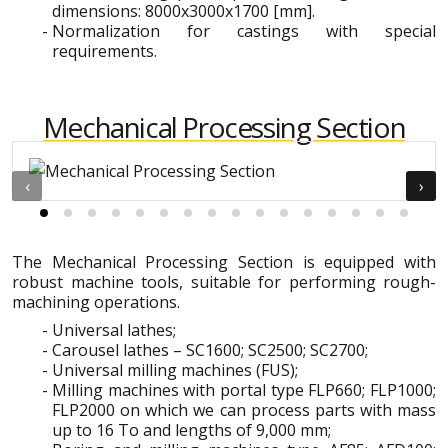
dimensions: 8000x3000x1700 [mm].
Normalization for castings with special
requirements.
Mechanical Processing Section
‹
›
The Mechanical Processing Section is equipped with
robust machine tools, suitable for performing rough-
machining operations.
Universal lathes;
Carousel lathes – SC1600; SC2500; SC2700;
Universal milling machines (FUS);
Milling machines with portal type FLP660; FLP1000;
FLP2000 on which we can process parts with mass
up to 16 To and lengths of 9,000 mm;