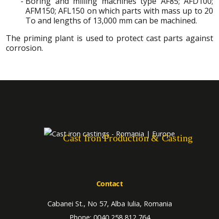
Boring and milling machines type AF85; AFD100;
AFM150; AFL150 on which parts with mass up to 20
To and lengths of 13,000 mm can be machined.
The priming plant is used to protect cast parts against
corrosion.
Cast Iron Production & Casting
Contact
Cabanei St., No 57, Alba Iulia, Romania
Phone: 0040 258 812 764