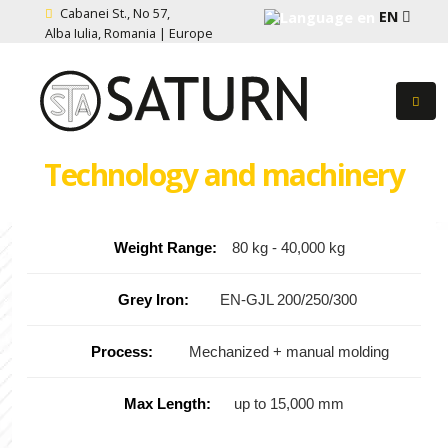
Cabanei St., No 57,
EN
Alba Iulia, Romania | Europe
Technology and machinery
Weight Range:
80 kg - 40,000 kg
Grey Iron:
EN-GJL 200/250/300
Process:
Mechanized + manual molding
Max Length:
up to 15,000 mm