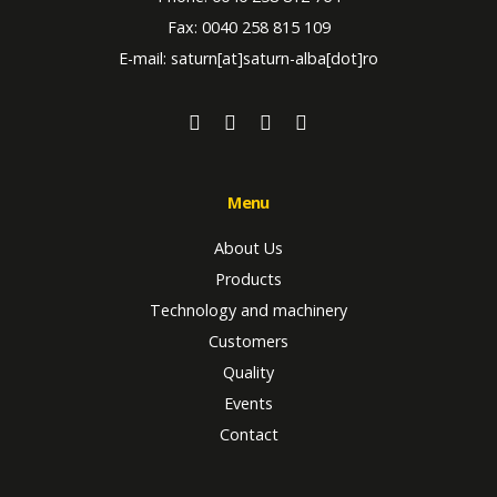
Fax: 0040 258 815 109
E-mail: saturn[at]saturn-alba[dot]ro
Menu
About Us
Products
Technology and machinery
Customers
Quality
Events
Contact