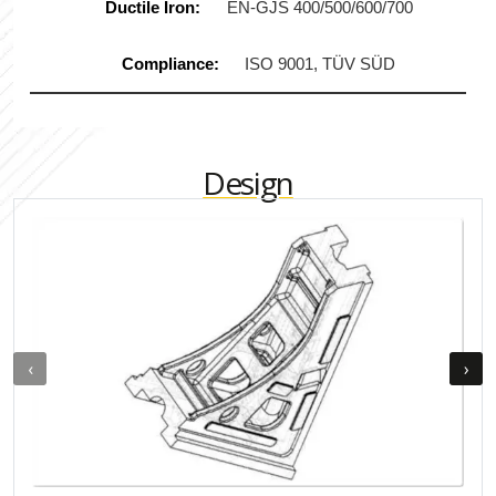
Ductile Iron:
EN-GJS 400/500/600/700
Compliance:
ISO 9001, TÜV SÜD
Design
‹
›