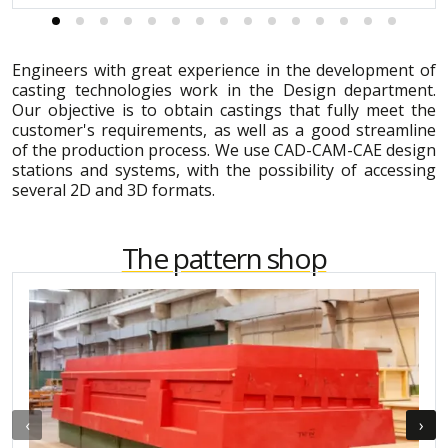
Engineers with great experience in the development of
casting technologies work in the Design department.
Our objective is to obtain castings that fully meet the
customer's requirements, as well as a good streamline
of the production process. We use CAD-CAM-CAE design
stations and systems, with the possibility of accessing
several 2D and 3D formats.
The pattern shop
‹
›