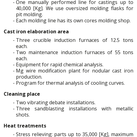
One manually performed line for castings up to
40,000 [Kg]. We use oversized molding flasks for
pit molding.
Each molding line has its own cores molding shop.
Cast iron elaboration area
Three crucible induction furnaces of 12.5 tons
each.
Two maintenance induction furnaces of 55 tons
each.
Equipment for rapid chemical analysis.
Mg wire modification plant for nodular cast iron
production.
Program for thermal analysis of cooling curves.
Cleaning place
Two vibrating debate installations.
Three sandblasting installations with metallic
shots.
Heat treatments
Stress relieving: parts up to 35,000 [Kg], maximum