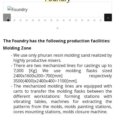
‹
›
The Foundry has the following production facilities:
Molding Zone
We use only phuran resin molding sand realized by
highly productive mixers.
There are two mechanized lines for castings up to
7,000 [Kg]. We use molding flasks sized
2400x1600x200÷700[mm] respectively
3500(4000)x2400x400÷1100[mm].
The mechanized molding lines are equipped with
carts to transfer the molding flasks between the
different workstations: forming stations with
vibrating tables, machines for extracting the
patterns from the molds, molds painting stations,
cores mounting stations, molds closure machine.